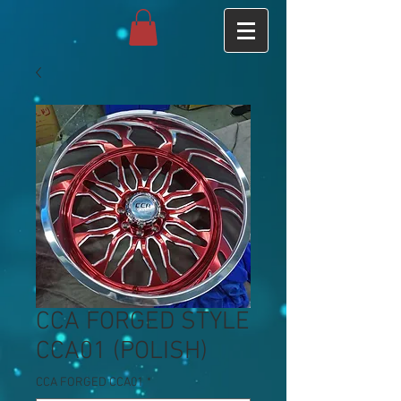
CCA FORGED STYLE
CCA01 (POLISH)
CCA FORGED CCA01
*