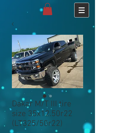
Dakar M/T III tire
size 35x12.50r22
(LT325/50r22)