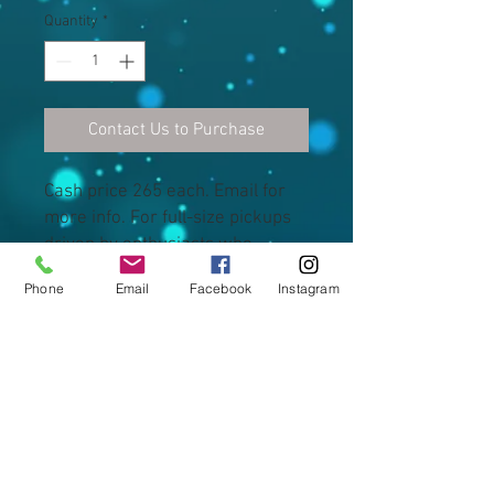
Quantity
*
Contact Us to Purchase
Cash price 265 each. Email for 
more info. For full-size pickups 
driven by enthusiasts who 
require extra ground clearance, 
Phone
Email
Facebook
Instagram
load-carrying capacity and off-
road capacity.