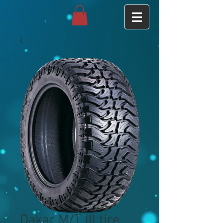
Dakar M/T III tire